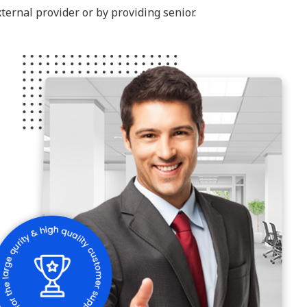
ternal provider or by providing senior.