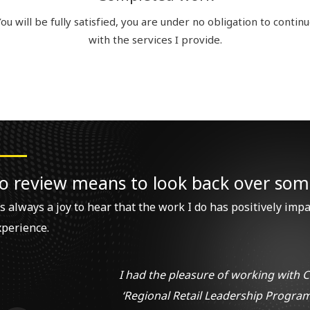
ou will be fully satisfied, you are under no obligation to contin
with the services I provide.
o review means to look back over som
’s always a joy to hear that the work I do has positively imp
xperience.
I had the pleasure of working with C
‘Regional Retail Leadership Program