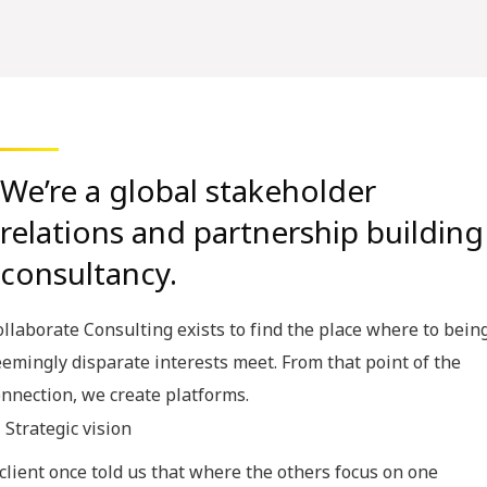
We’re a global stakeholder
relations and partnership building
consultancy.
ollaborate Consulting exists to find the place where to bein
eemingly disparate interests meet. From that point of the
onnection, we create platforms.
Strategic vision
client once told us that where the others focus on one