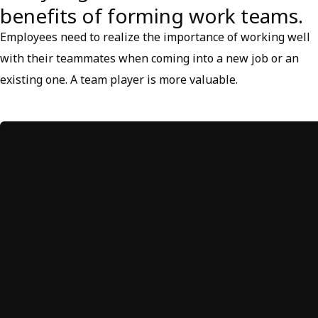
benefits of forming work teams.
Employees need to realize the importance of working well
with their teammates when coming into a new job or an
existing one. A team player is more valuable.