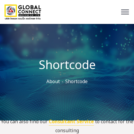
Shortcode
About
Shortcode
You can also find our
Consultant Service
to contact for the
consulting