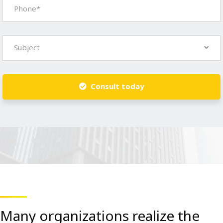
Subject
Consult today
Many organizations realize the