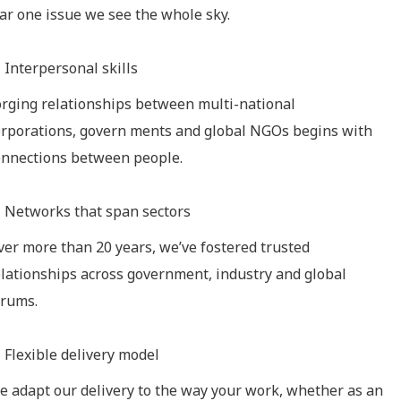
tar one issue we see the whole sky.
Interpersonal skills
orging relationships between multi-national
orporations, govern ments and global NGOs begins with
onnections between people.
Networks that span sectors
ver more than 20 years, we’ve fostered trusted
elationships across government, industry and global
orums.
Flexible delivery model
e adapt our delivery to the way your work, whether as an