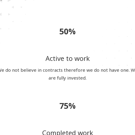
50%
Active to work
e do not believe in contracts therefore we do not have one. 
are fully invested.
75%
Completed work