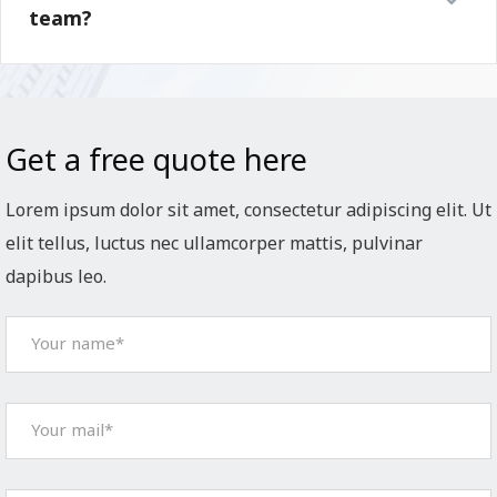
team?
Get a free quote here
Lorem ipsum dolor sit amet, consectetur adipiscing elit. Ut
elit tellus, luctus nec ullamcorper mattis, pulvinar
dapibus leo.