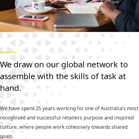
We draw on our global network to
assemble with the skills of task at
hand.
We have spent 25 years working for one of Australia’s most
recognised and successful retailers purpose and inspired
culture, where people work cohesively towards shared
goals.