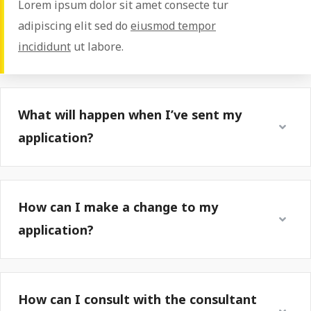
Lorem ipsum dolor sit amet consecte tur
adipiscing elit sed do
eiusmod tempor
incididunt
ut labore.
What will happen when I’ve sent my
application?
How can I make a change to my
application?
How can I consult with the consultant