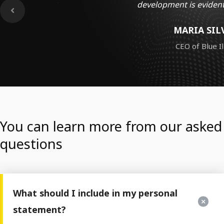
development is evident
MARIA SIL
CEO of Blue Il
You can learn more from our asked
questions
What should I include in my personal
statement?